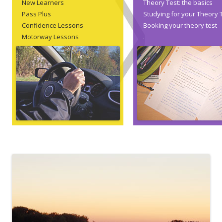
New Learners
Theory Test: the basics
Pass Plus
Studying for your Theory 
Confidence Lessons
Booking your theory test
Motorway Lessons
.