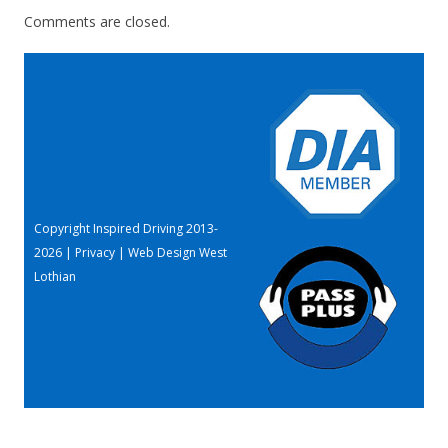
Comments are closed.
Copyright Inspired Driving 2013-
2026 |
Privacy
|
Web Design West
Lothian