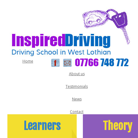
Home
About us
Testimonials
News
Contact
Learners
Theory