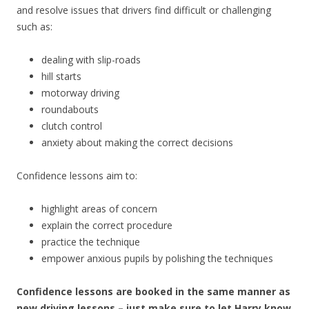
and resolve issues that drivers find difficult or challenging
such as:
dealing with slip-roads
hill starts
motorway driving
roundabouts
clutch control
anxiety about making the correct decisions
Confidence lessons aim to:
highlight areas of concern
explain the correct procedure
practice the technique
empower anxious pupils by polishing the techniques
Confidence lessons are booked in the same manner as
new driving lessons – just make sure to let Harry know