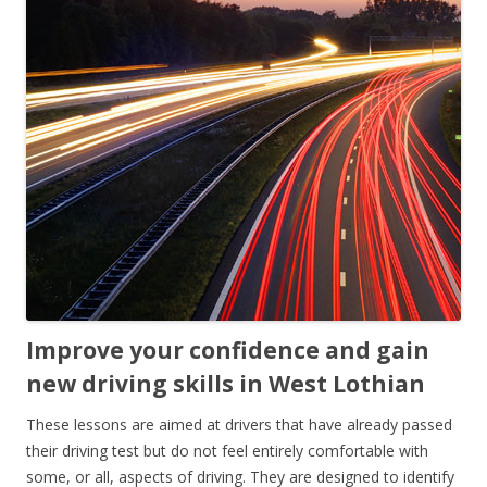
Improve your confidence and gain
new driving skills in West Lothian
These lessons are aimed at drivers that have already passed
their driving test but do not feel entirely comfortable with
some, or all, aspects of driving. They are designed to identify