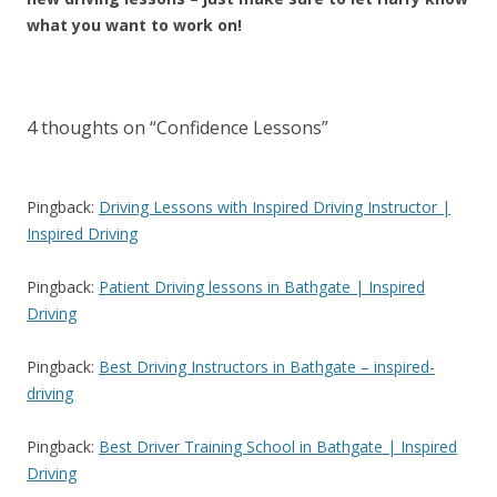
what you want to work on!
4 thoughts on “
Confidence Lessons
”
Pingback:
Driving Lessons with Inspired Driving Instructor |
Inspired Driving
Pingback:
Patient Driving lessons in Bathgate | Inspired
Driving
Pingback:
Best Driving Instructors in Bathgate – inspired-
driving
Pingback:
Best Driver Training School in Bathgate | Inspired
Driving